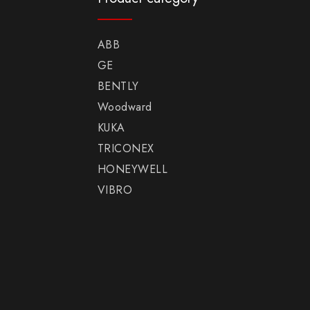
ABB
GE
BENTLY
Woodward
KUKA
TRICONEX
HONEYWELL
VIBRO