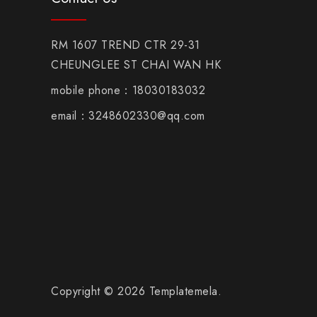
RM 1607 TREND CTR 29-31
CHEUNGLEE ST CHAI WAN HK
mobile phone：18030183032
email：3248602330@qq.com
Copyright © 2026 Templatemela.