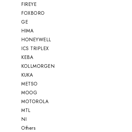
FIREYE
FOXBORO
GE
HIMA
HONEYWELL
ICS TRIPLEX
KEBA
KOLLMORGEN
KUKA
METSO
MOOG
MOTOROLA
MTL
NI
Others