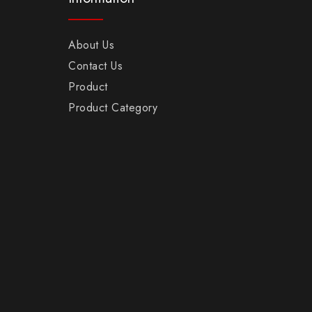
About Us
Contact Us
Product
Product Category