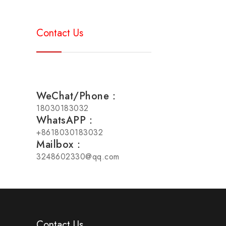
Contact Us
WeChat/Phone：
18030183032
WhatsAPP：
+8618030183032
Mailbox：
3248602330@qq.com
Contact Us