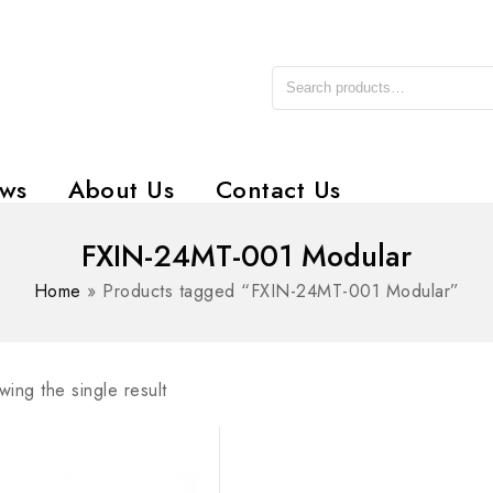
ws
About Us
Contact Us
FXIN-24MT-001 Modular
Home
»
Products tagged “FXIN-24MT-001 Modular”
ing the single result