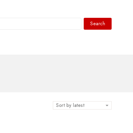
Search
WhatsAPP/tel:+8618030183032
Sort by latest