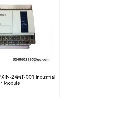
XIN-24MT-001 Industrial
er Module