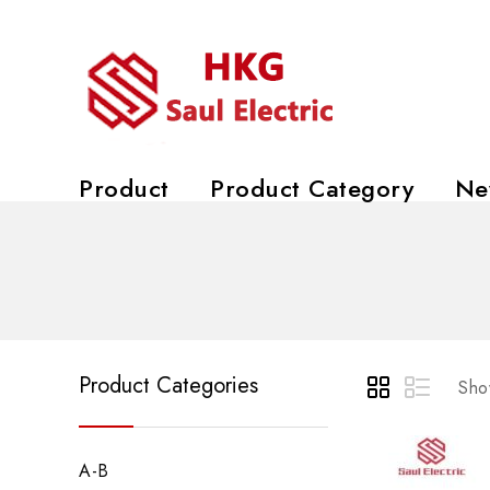
Product
Product Category
Ne
Product Categories
Show
A-B