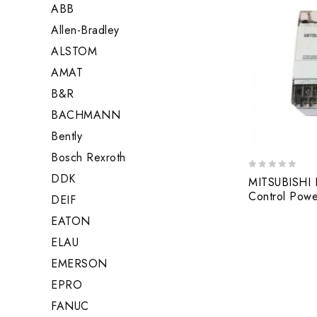
ABB
Allen-Bradley
ALSTOM
AMAT
B&R
BACHMANN
Bently
Bosch Rexroth
DDK
0
MITSUBISHI F
out
Control Pow
DEIF
of
5
EATON
ELAU
EMERSON
EPRO
FANUC