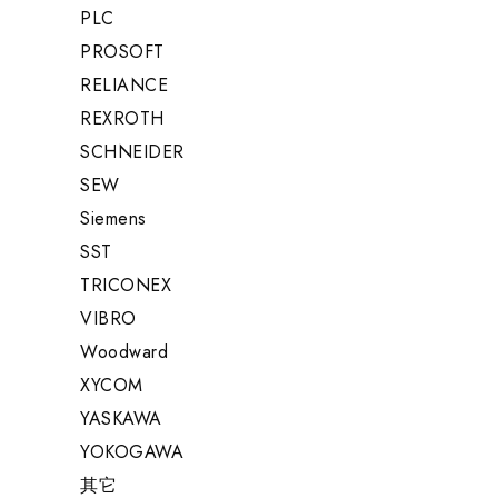
PLC
PROSOFT
RELIANCE
REXROTH
SCHNEIDER
SEW
Siemens
SST
TRICONEX
VIBRO
Woodward
XYCOM
YASKAWA
YOKOGAWA
其它