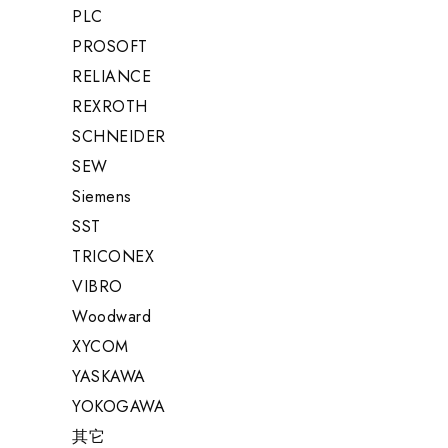
PLC
PROSOFT
RELIANCE
REXROTH
SCHNEIDER
SEW
Siemens
SST
TRICONEX
VIBRO
Woodward
XYCOM
YASKAWA
YOKOGAWA
其它