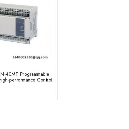
FXIN-40MT Programmable
 High-performance Control