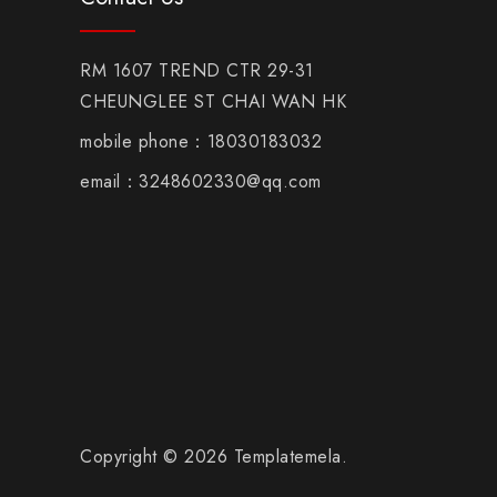
RM 1607 TREND CTR 29-31
CHEUNGLEE ST CHAI WAN HK
mobile phone：18030183032
email：3248602330@qq.com
Copyright © 2026 Templatemela.