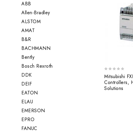
ABB
Allen-Bradley
ALSTOM
AMAT
B&R
BACHMANN
Bently
Bosch Rexroth
DDK
0
Mitsubishi 
out
Controllers,
DEIF
of
Solutions
5
EATON
ELAU
EMERSON
EPRO
FANUC