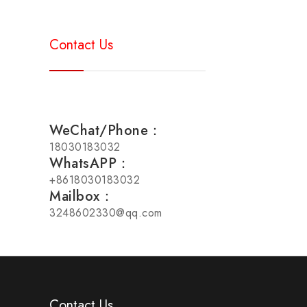
Contact Us
WeChat/Phone：
18030183032
WhatsAPP：
+8618030183032
Mailbox：
3248602330@qq.com
Contact Us