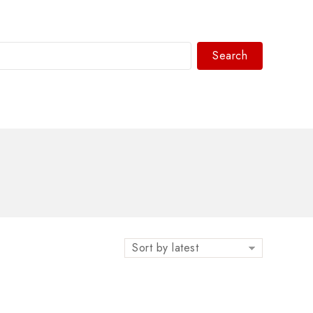
Search
WhatsAPP/tel:+8618030183032
Sort by latest