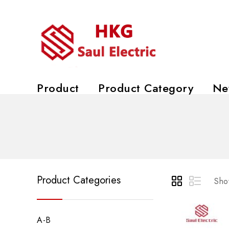
Product
Product Category
Ne
Product Categories
Show
A-B