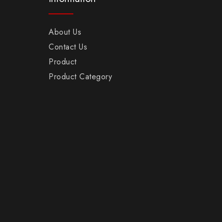
About Us
Contact Us
Product
Product Category