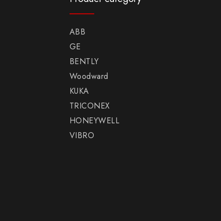
ABB
GE
BENTLY
Woodward
KUKA
TRICONEX
HONEYWELL
VIBRO