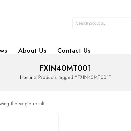
ws
About Us
Contact Us
FXIN40MT001
Home
»
Products tagged “FXIN40MT001”
ing the single result