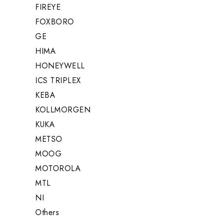
FIREYE
FOXBORO
GE
HIMA
HONEYWELL
ICS TRIPLEX
KEBA
KOLLMORGEN
KUKA
METSO
MOOG
MOTOROLA
MTL
NI
Others