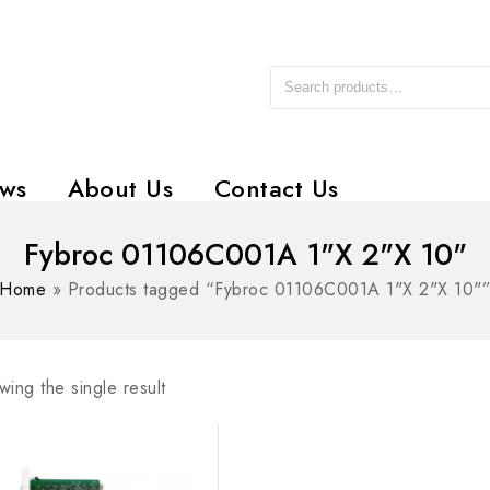
ws
About Us
Contact Us
Fybroc 01106C001A 1"X 2"X 10"
Home
»
Products tagged “Fybroc 01106C001A 1"X 2"X 10"
ing the single result