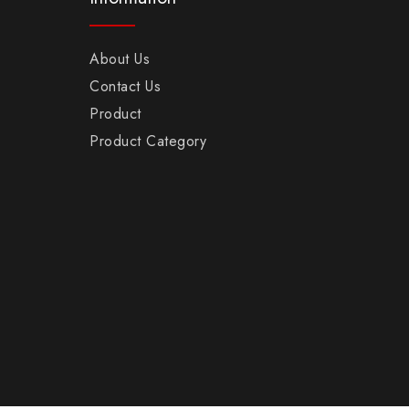
About Us
Contact Us
Product
Product Category