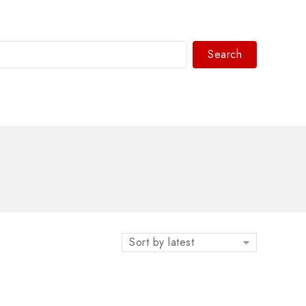
Search
WhatsAPP/tel:+8618030183032
”
Sort by latest