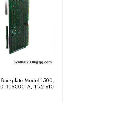
 Backplate Model 1500,
 01106C001A, 1″x2″x10″