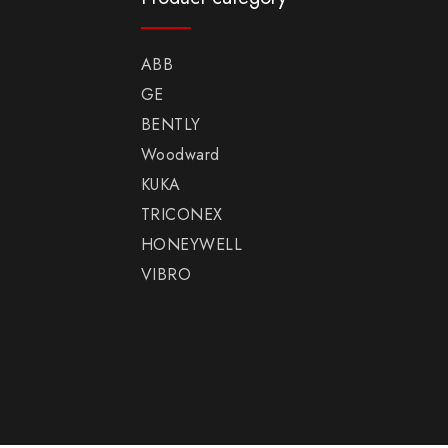
ABB
GE
BENTLY
Woodward
KUKA
TRICONEX
HONEYWELL
VIBRO