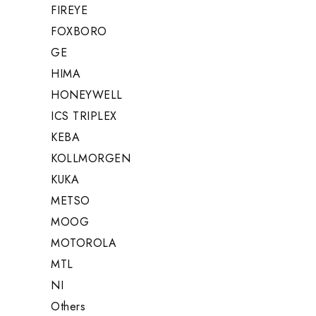
FIREYE
FOXBORO
GE
HIMA
HONEYWELL
ICS TRIPLEX
KEBA
KOLLMORGEN
KUKA
METSO
MOOG
MOTOROLA
MTL
NI
Others