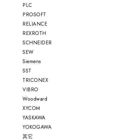
PLC
PROSOFT
RELIANCE
REXROTH
SCHNEIDER
SEW
Siemens
SST
TRICONEX
VIBRO
Woodward
XYCOM
YASKAWA
YOKOGAWA
其它