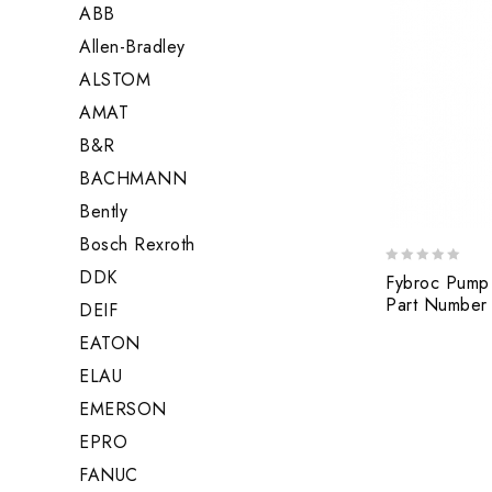
ABB
Allen-Bradley
ALSTOM
AMAT
B&R
BACHMANN
Bently
Bosch Rexroth
DDK
0
Fybroc Pump
out
Part Number
DEIF
of
5
EATON
ELAU
EMERSON
EPRO
FANUC