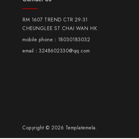
RM 1607 TREND CTR 29-31
CHEUNGLEE ST CHAI WAN HK
mobile phone：18030183032
email：3248602330@qq.com
Copyright © 2026 Templatemela.