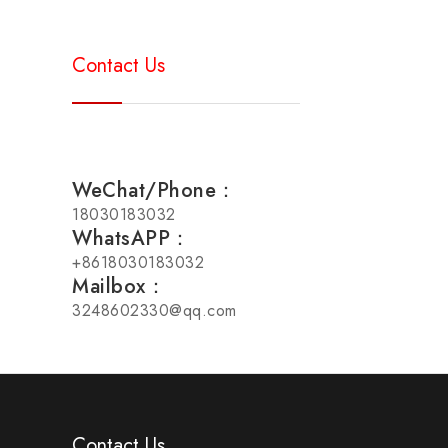
Contact Us
WeChat/Phone：
18030183032
WhatsAPP：
+8618030183032
Mailbox：
3248602330@qq.com
Contact Us