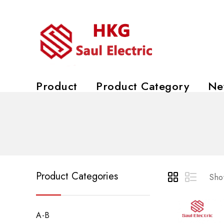
Product
Product Category
Ne
Product Categories
Show
A-B