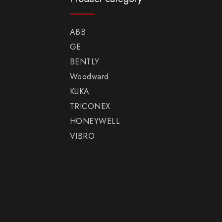
ABB
GE
BENTLY
Woodward
KUKA
TRICONEX
HONEYWELL
VIBRO