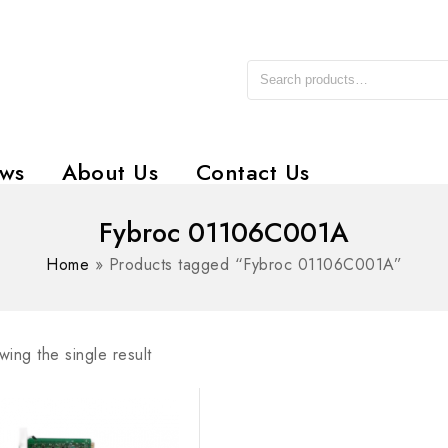
ws
About Us
Contact Us
Fybroc 01106C001A
Home
»
Products tagged “Fybroc 01106C001A”
ing the single result