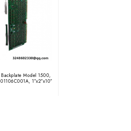
 Backplate Model 1500,
 01106C001A, 1″x2″x10″