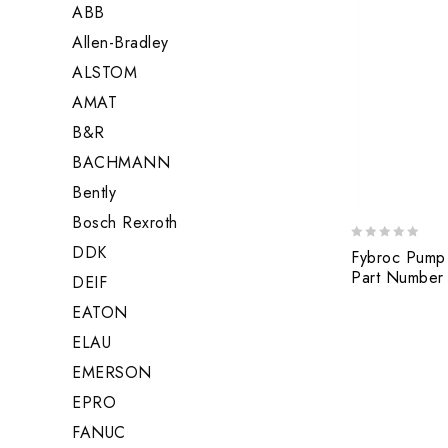
ABB
Allen-Bradley
ALSTOM
AMAT
B&R
BACHMANN
Bently
Bosch Rexroth
DDK
0
Fybroc Pump
out
Part Number
DEIF
of
5
EATON
ELAU
EMERSON
EPRO
FANUC