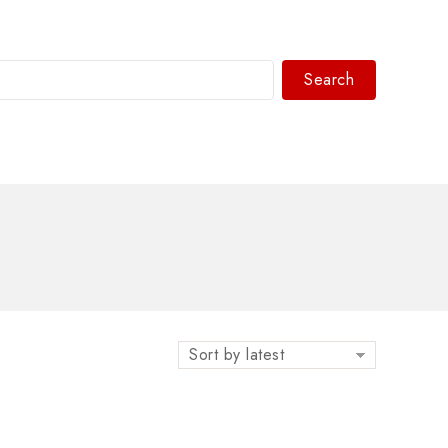
Search
WhatsAPP/tel:+8618030183032
Sort by latest