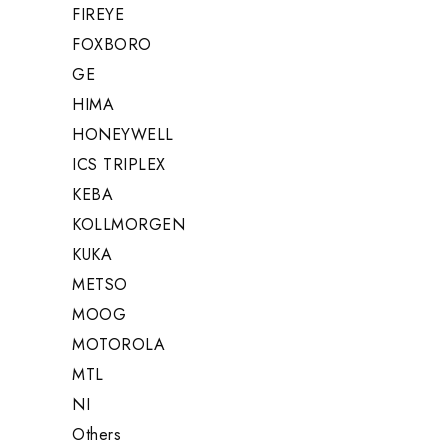
FIREYE
FOXBORO
GE
HIMA
HONEYWELL
ICS TRIPLEX
KEBA
KOLLMORGEN
KUKA
METSO
MOOG
MOTOROLA
MTL
NI
Others