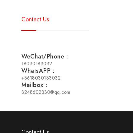
Contact Us
WeChat/Phone：
18030183032
WhatsAPP：
+8618030183032
Mailbox：
3248602330@qq.com
Contact Us