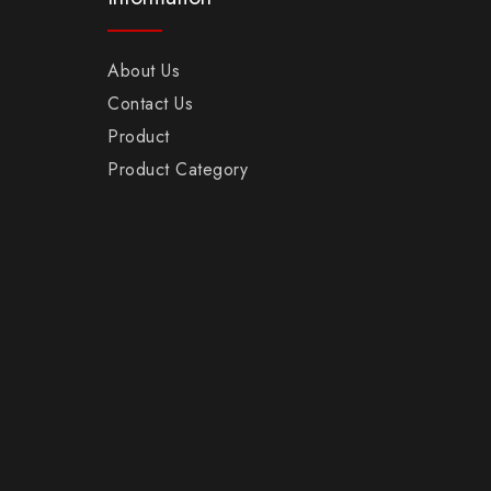
About Us
Contact Us
Product
Product Category