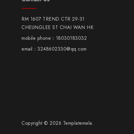
RM 1607 TREND CTR 29-31
CHEUNGLEE ST CHAI WAN HK
mobile phone：18030183032
email：3248602330@qq.com
Copyright © 2026 Templatemela.