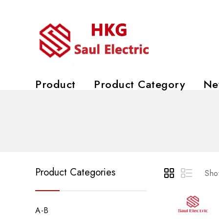
Product
Product Category
Ne
Product Categories
Show
A-B