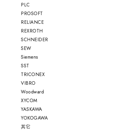
PLC
PROSOFT
RELIANCE
REXROTH
SCHNEIDER
SEW
Siemens
SST
TRICONEX
VIBRO
Woodward
XYCOM
YASKAWA
YOKOGAWA
其它