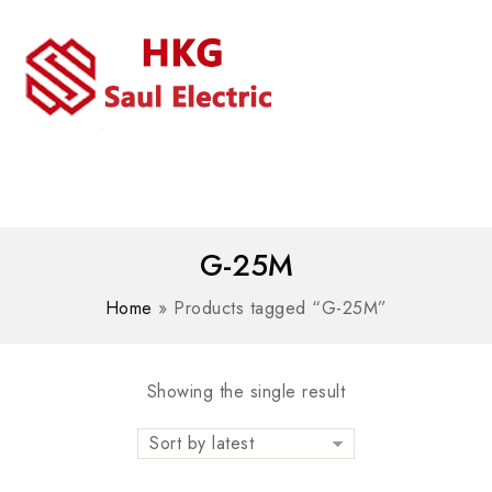
MENU
WhatsAPP/tel:+8618030183032
G-25M
Home
»
Products tagged “G-25M”
Showing the single result
Sort by latest