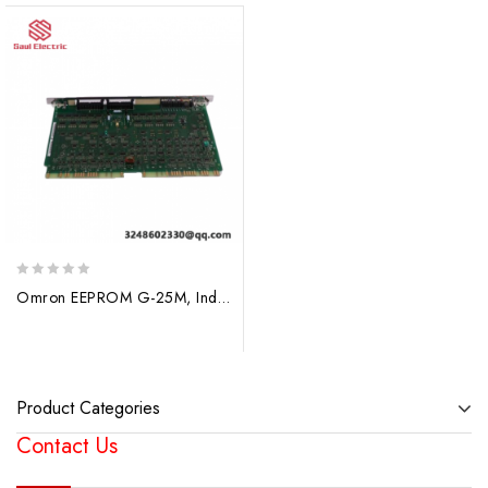
0
Omron EEPROM G-25M, Industrial Control Module
out
of
5
Product Categories
Contact Us