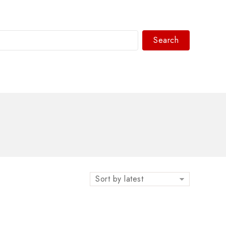
Search
WhatsAPP/tel:+8618030183032
Sort by latest