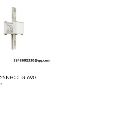
25NH00 G-690
e