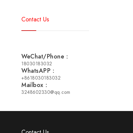
Contact Us
WeChat/Phone：
18030183032
WhatsAPP：
+8618030183032
Mailbox：
3248602330@qq.com
Contact Us