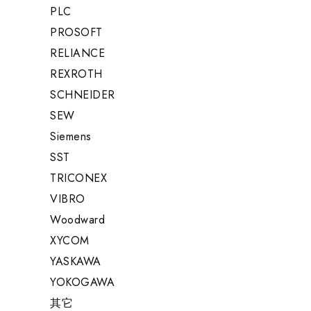
PLC
PROSOFT
RELIANCE
REXROTH
SCHNEIDER
SEW
Siemens
SST
TRICONEX
VIBRO
Woodward
XYCOM
YASKAWA
YOKOGAWA
其它