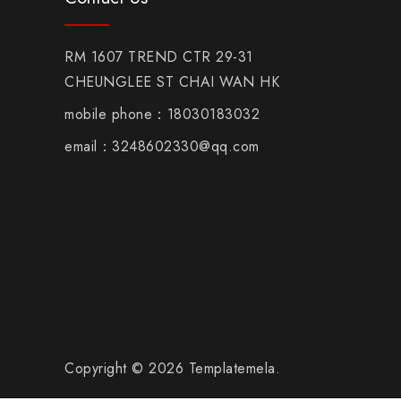
RM 1607 TREND CTR 29-31
CHEUNGLEE ST CHAI WAN HK
mobile phone：18030183032
email：3248602330@qq.com
Copyright © 2026 Templatemela.