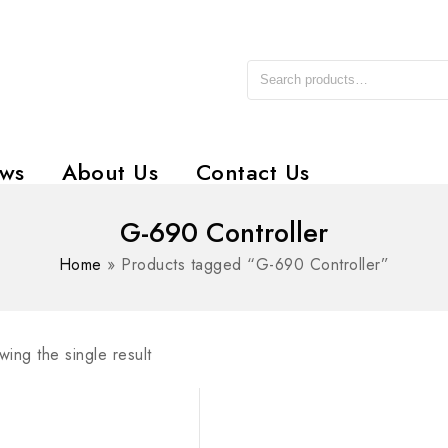
ws
About Us
Contact Us
G-690 Controller
Home
»
Products tagged “G-690 Controller”
ing the single result