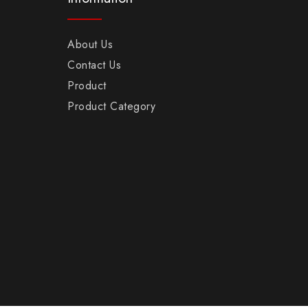
About Us
Contact Us
Product
Product Category