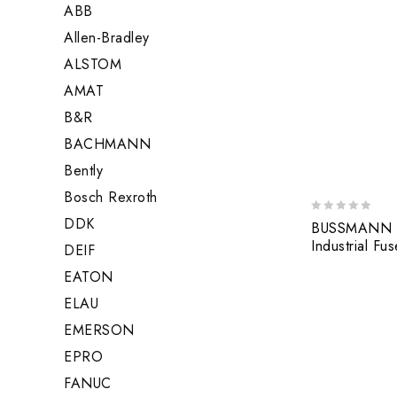
ABB
Allen-Bradley
ALSTOM
AMAT
B&R
BACHMANN
Bently
Bosch Rexroth
DDK
0
BUSSMANN 
out
Industrial Fus
DEIF
of
5
EATON
ELAU
EMERSON
EPRO
FANUC