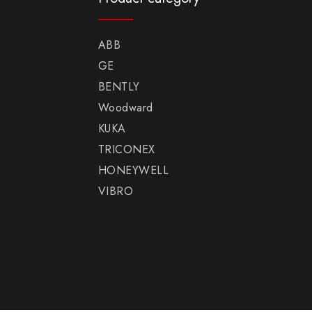
ABB
GE
BENTLY
Woodward
KUKA
TRICONEX
HONEYWELL
VIBRO