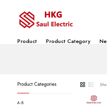
Product
Product Category
Ne
Product Categories
Show
A-B