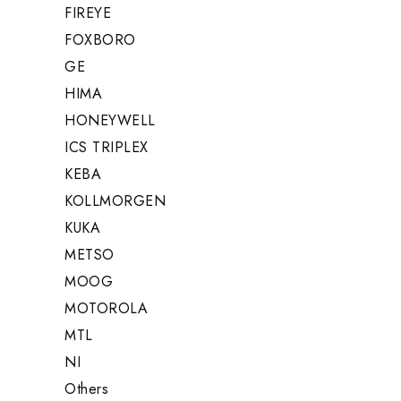
FIREYE
FOXBORO
GE
HIMA
HONEYWELL
ICS TRIPLEX
KEBA
KOLLMORGEN
KUKA
METSO
MOOG
MOTOROLA
MTL
NI
Others