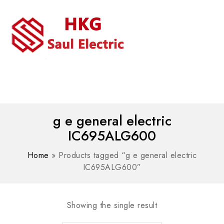
MENU
WhatsAPP/tel:+8618030183032
g e general electric
IC695ALG600
Home
»
Products tagged “g e general electric
IC695ALG600”
Showing the single result