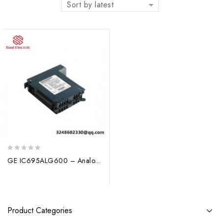
Sort by latest
0
GE IC695ALG600 – Analog Input Module: Precision Control in Industrial Automation
out
of
5
Product Categories