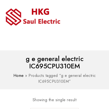
MENU
WhatsAPP/tel:+8618030183032
g e general electric
IC695CPU310EM
Home
»
Products tagged “g e general electric
IC695CPU310EM”
Showing the single result