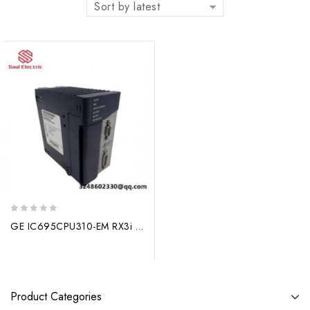
Sort by latest
0
GE IC695CPU310-EM RX3i CPU, Engineered for Industrial Control Excellence
out
of
5
Product Categories