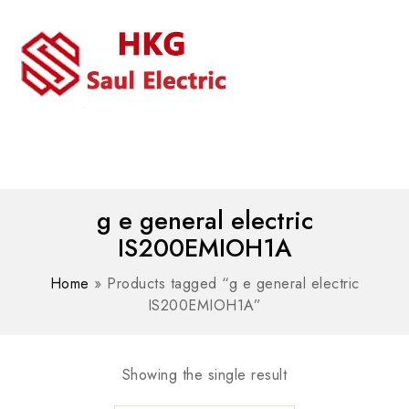
MENU
WhatsAPP/tel:+8618030183032
g e general electric
IS200EMIOH1A
Home
»
Products tagged “g e general electric
IS200EMIOH1A”
Showing the single result