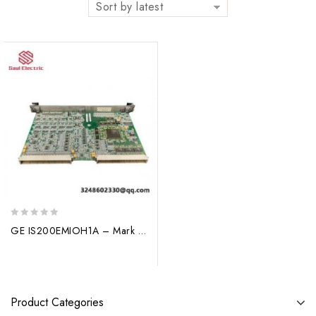
Sort by latest
0
GE IS200EMIOH1A – Mark VI Turbine Control Module
out
of
5
Product Categories