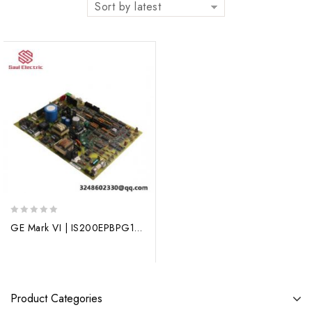
Sort by latest
0
GE Mark VI | IS200EPBPG1A | New Arrival | Process Control Module
out
of
5
Product Categories