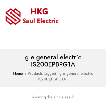
MENU
WhatsAPP/tel:+8618030183032
g e general electric
IS200EPBPG1A
Home
»
Products tagged “g e general electric
IS200EPBPG1A”
Showing the single result