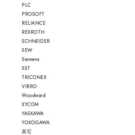
PLC
PROSOFT
RELIANCE
REXROTH
SCHNEIDER
SEW
Siemens
SST
TRICONEX
VIBRO
Woodward
XYCOM
YASKAWA
YOKOGAWA
其它