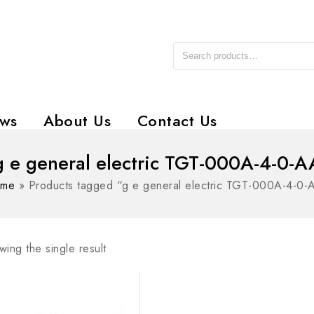
ws
About Us
Contact Us
g e general electric TGT-000A-4-0-A
me
»
Products tagged “g e general electric TGT-000A-4-0-
ing the single result