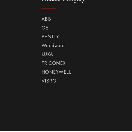
ABB
GE
BENTLY
Woodward
KUKA
TRICONEX
HONEYWELL
VIBRO