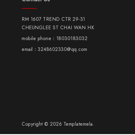
RM 1607 TREND CTR 29-31
CHEUNGLEE ST CHAI WAN HK
mobile phone：18030183032
email：3248602330@qq.com
Copyright © 2026 Templatemela.