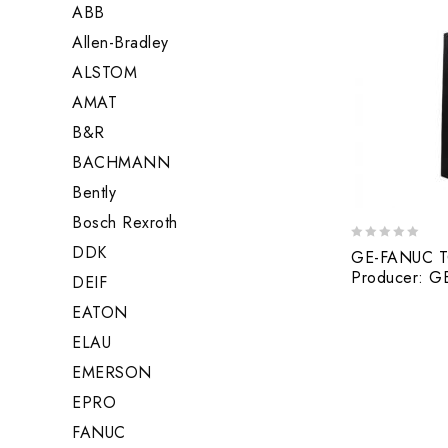
ABB
Allen-Bradley
ALSTOM
AMAT
B&R
BACHMANN
Bently
Bosch Rexroth
DDK
0
GE-FANUC T
out
Producer: 
DEIF
of
5
EATON
ELAU
EMERSON
EPRO
FANUC