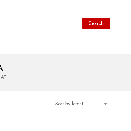
Search
WhatsAPP/tel:+8618030183032
A
AA”
Sort by latest