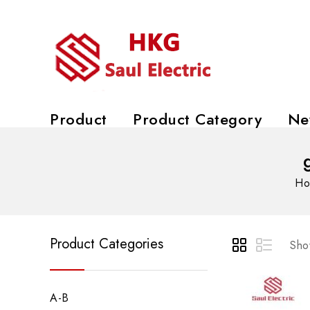
Product
Product Category
Ne
Ho
Product Categories
Show
A-B