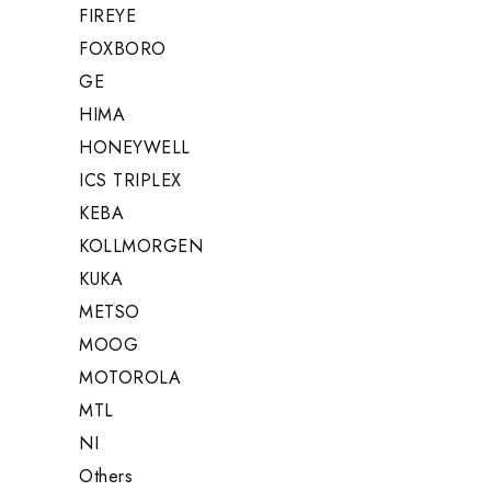
FIREYE
FOXBORO
GE
HIMA
HONEYWELL
ICS TRIPLEX
KEBA
KOLLMORGEN
KUKA
METSO
MOOG
MOTOROLA
MTL
NI
Others