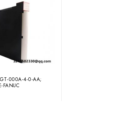
GT-000A-4-0-AA;
GE-FANUC