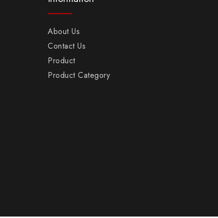
About Us
Contact Us
Product
Product Category