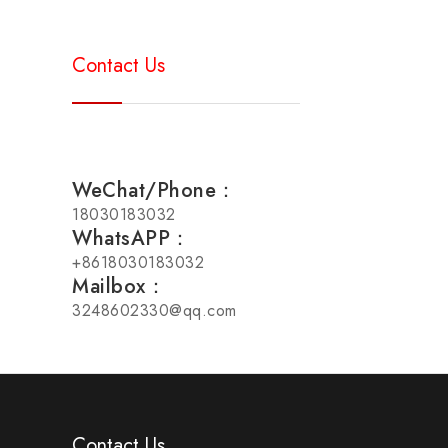
Contact Us
WeChat/Phone：
18030183032
WhatsAPP：
+8618030183032
Mailbox：
3248602330@qq.com
Contact Us