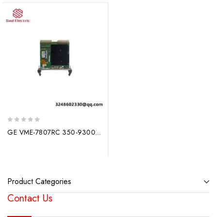
0
GE VME-7807RC 350-930078074-410000 G – High-Performance Industrial Control Module
out
of
5
Product Categories
Contact Us