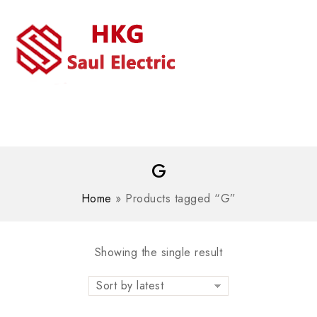
MENU
WhatsAPP/tel:+8618030183032
G
Home
»
Products tagged “G”
Showing the single result
Sort by latest