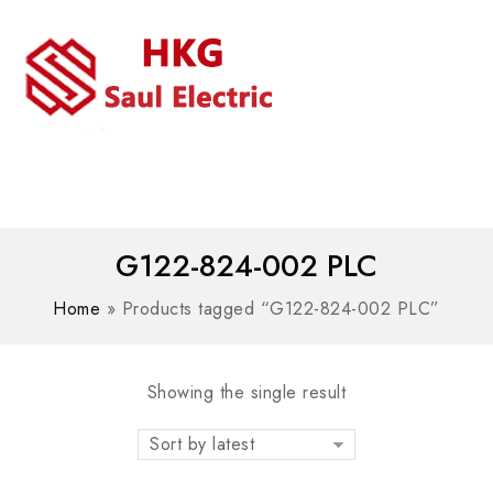
MENU
WhatsAPP/tel:+8618030183032
G122-824-002 PLC
Home
»
Products tagged “G122-824-002 PLC”
Showing the single result
Sort by latest