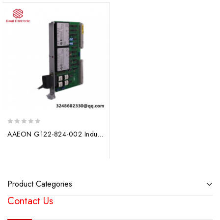
0
AAEON G122-824-002 Industrial Control Module
out
of
5
Product Categories
Contact Us