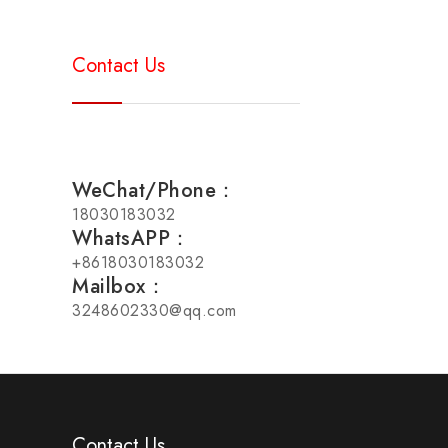
Contact Us
WeChat/Phone：
18030183032
WhatsAPP：
+8618030183032
Mailbox：
3248602330@qq.com
Contact Us