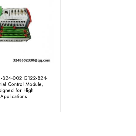
824-002 G122-824-
rial Control Module,
signed for High
Applications