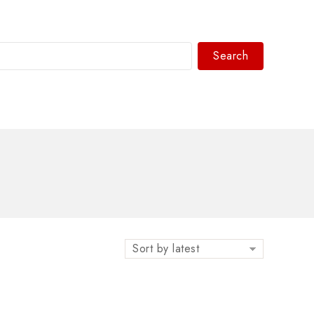
Search
WhatsAPP/tel:+8618030183032
Sort by latest