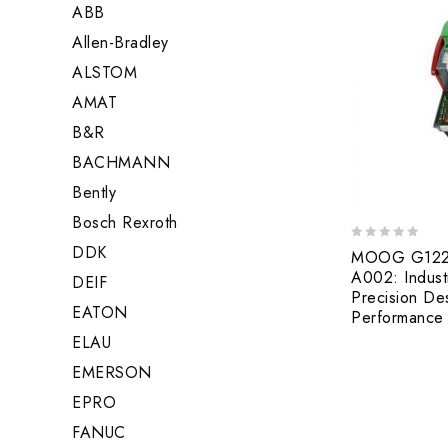
ABB
Allen-Bradley
ALSTOM
AMAT
B&R
BACHMANN
Bently
Bosch Rexroth
DDK
0
MOOG G122-
out
A002: Indust
DEIF
of
Precision De
5
EATON
Performance 
ELAU
EMERSON
EPRO
FANUC