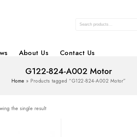
ws
About Us
Contact Us
G122-824-A002 Motor
Home
»
Products tagged “G122-824-A002 Motor”
ing the single result