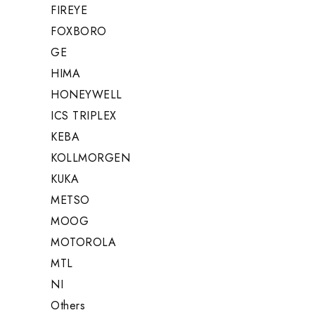
FIREYE
FOXBORO
GE
HIMA
HONEYWELL
ICS TRIPLEX
KEBA
KOLLMORGEN
KUKA
METSO
MOOG
MOTOROLA
MTL
NI
Others