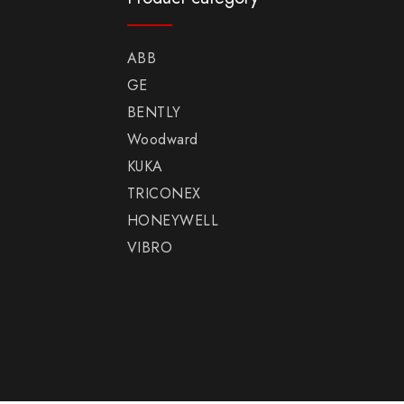
ABB
GE
BENTLY
Woodward
KUKA
TRICONEX
HONEYWELL
VIBRO