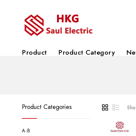
Product
Product Category
Ne
Product Categories
Show
A-B