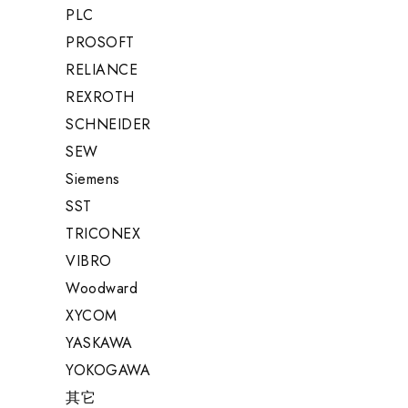
PLC
PROSOFT
RELIANCE
REXROTH
SCHNEIDER
SEW
Siemens
SST
TRICONEX
VIBRO
Woodward
XYCOM
YASKAWA
YOKOGAWA
其它