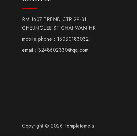
RM 1607 TREND CTR 29-31
CHEUNGLEE ST CHAI WAN HK
mobile phone：18030183032
email：3248602330@qq.com
Copyright © 2026 Templatemela.