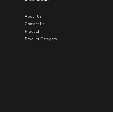
About Us
Contact Us
Product
Product Category