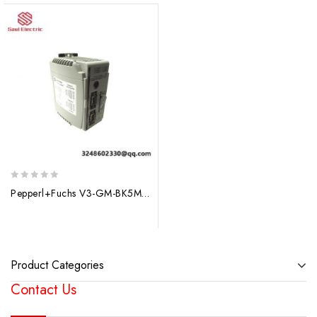
0
Pepperl+Fuchs V3-GM-BK5M-PUR-U-V3-WM Control Module
out
of
5
Product Categories
Contact Us