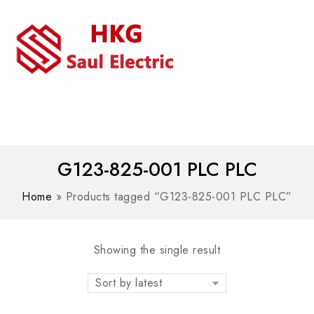
MENU
WhatsAPP/tel:+8618030183032
G123-825-001 PLC PLC
Home
»
Products tagged “G123-825-001 PLC PLC”
Showing the single result
Sort by latest