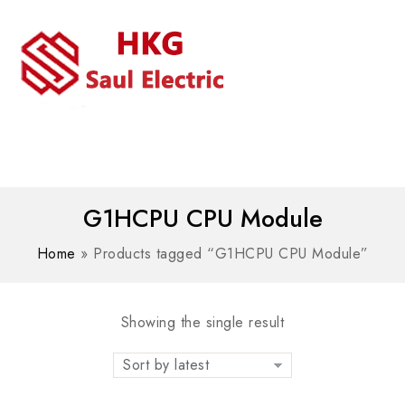
MENU
WhatsAPP/tel:+8618030183032
G1HCPU CPU Module
Home
»
Products tagged “G1HCPU CPU Module”
Showing the single result
Sort by latest