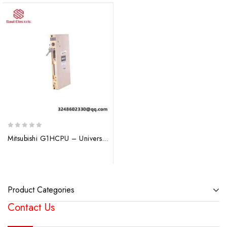
0
Mitsubishi G1HCPU – Universal Q Series CPU Control Module
out
of
5
Product Categories
Contact Us