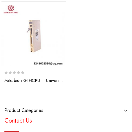
0
Mitsubishi G1HCPU – Universal Q Series CPU Control Module
out
of
5
Product Categories
Contact Us