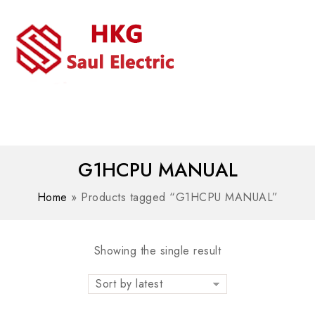
MENU
WhatsAPP/tel:+8618030183032
G1HCPU MANUAL
Home
»
Products tagged “G1HCPU MANUAL”
Showing the single result
Sort by latest