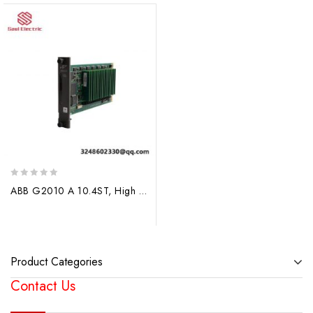
0
ABB G2010 A 10.4ST, High Performance Industrial Controller
out
of
5
Product Categories
Contact Us