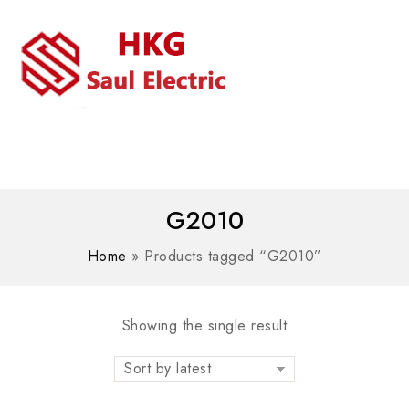
MENU
WhatsAPP/tel:+8618030183032
G2010
Home
»
Products tagged “G2010”
Showing the single result
Sort by latest