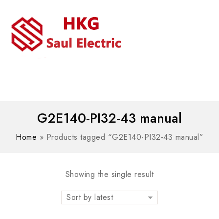
MENU
WhatsAPP/tel:+8618030183032
G2E140-PI32-43 manual
Home
»
Products tagged “G2E140-PI32-43 manual”
Showing the single result
Sort by latest