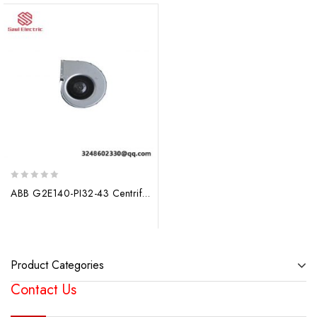
0
ABB G2E140-PI32-43 Centrifugal Fan, Pioneering Aeration Solutions
out
of
5
Product Categories
Contact Us