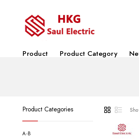
Product
Product Category
Ne
Product Categories
Show
A-B