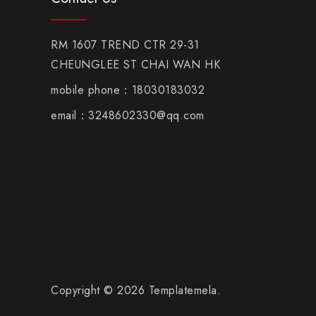
RM 1607 TREND CTR 29-31
CHEUNGLEE ST CHAI WAN HK
mobile phone：18030183032
email：3248602330@qq.com
Copyright © 2026 Templatemela.