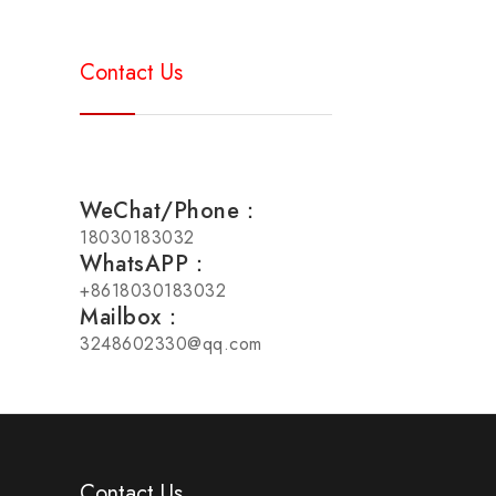
Contact Us
WeChat/Phone：
18030183032
WhatsAPP：
+8618030183032
Mailbox：
3248602330@qq.com
Contact Us