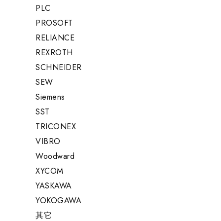
PLC
PROSOFT
RELIANCE
REXROTH
SCHNEIDER
SEW
Siemens
SST
TRICONEX
VIBRO
Woodward
XYCOM
YASKAWA
YOKOGAWA
其它