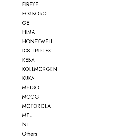
FIREYE
FOXBORO
GE
HIMA
HONEYWELL
ICS TRIPLEX
KEBA
KOLLMORGEN
KUKA
METSO
MOOG
MOTOROLA
MTL
NI
Others