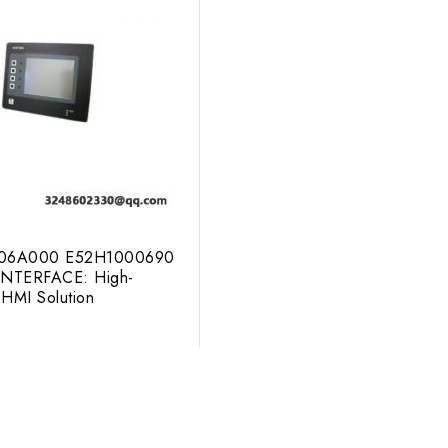
306A000 E52H1000690
NTERFACE: High-
HMI Solution