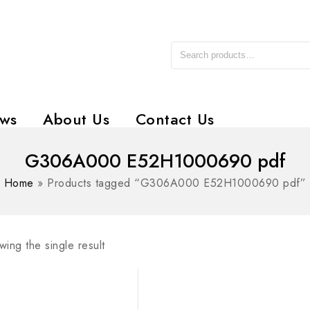
ws
About Us
Contact Us
G306A000 E52H1000690 pdf
Home
»
Products tagged “G306A000 E52H1000690 pdf”
ing the single result