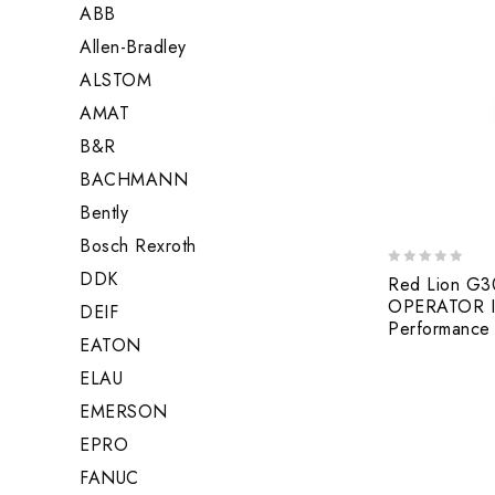
ABB
Allen-Bradley
ALSTOM
AMAT
B&R
BACHMANN
Bently
Bosch Rexroth
DDK
0
Red Lion G
out
OPERATOR I
DEIF
of
Performance 
5
EATON
ELAU
EMERSON
EPRO
FANUC