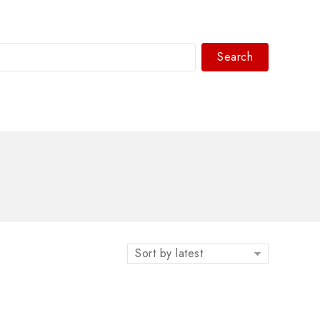
Search
WhatsAPP/tel:+8618030183032
Sort by latest