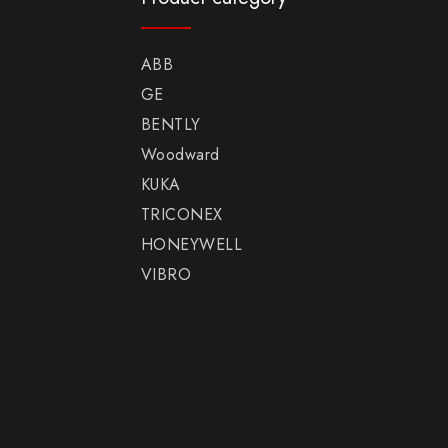
ABB
GE
BENTLY
Woodward
KUKA
TRICONEX
HONEYWELL
VIBRO