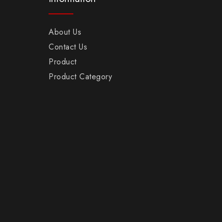
About Us
Contact Us
Product
Product Category