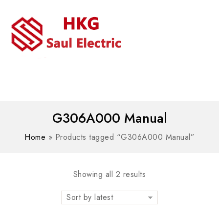
MENU
WhatsAPP/tel:+8618030183032
G306A000 Manual
Home
»
Products tagged “G306A000 Manual”
Showing all 2 results
Sort by latest