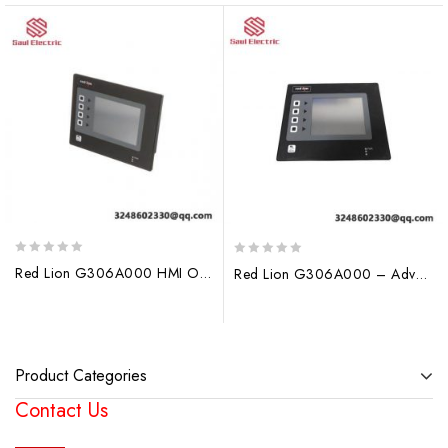
0
0
Red Lion G306A000 HMI Operator Interface Panel, High-Performance Human-Machine Interface
Red Lion G306A000 – Advanced Operator Display for Industrial Control
out
out
of
of
5
5
Product Categories
Contact Us