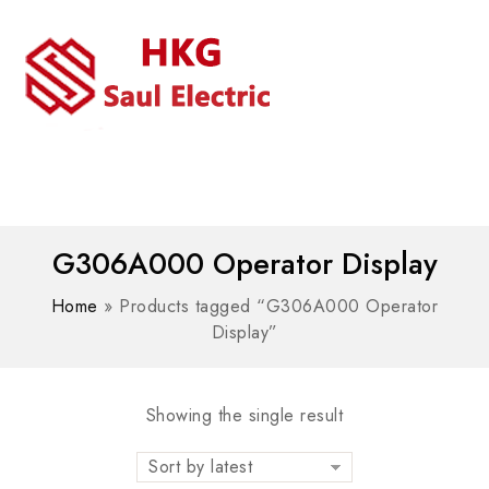
MENU
WhatsAPP/tel:+8618030183032
G306A000 Operator Display
Home
»
Products tagged “G306A000 Operator
Display”
Showing the single result
Sort by latest