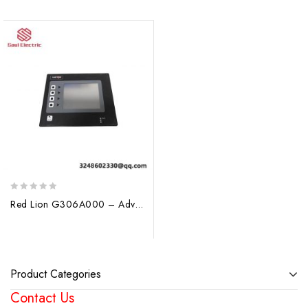
0
Red Lion G306A000 – Advanced Operator Display for Industrial Control
out
of
5
Product Categories
Contact Us