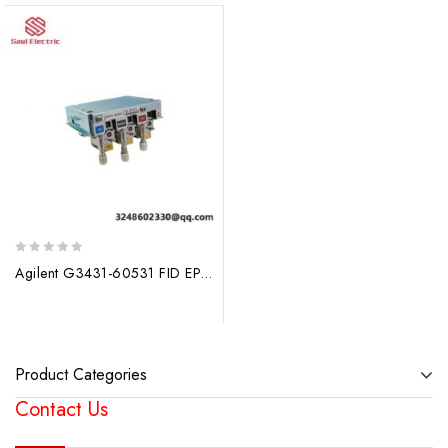
0
Agilent G3431-60531 FID EPC Module – Advanced Fuel Cell Monitoring Solution
out
of
5
Product Categories
Contact Us