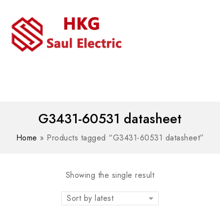
MENU
WhatsAPP/tel:+8618030183032
G3431-60531 datasheet
Home
»
Products tagged “G3431-60531 datasheet”
Showing the single result
Sort by latest