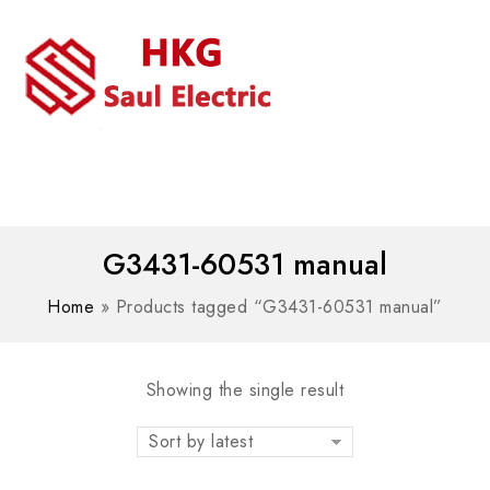
MENU
WhatsAPP/tel:+8618030183032
G3431-60531 manual
Home
»
Products tagged “G3431-60531 manual”
Showing the single result
Sort by latest