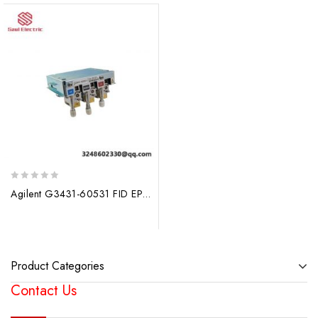
0
Agilent G3431-60531 FID EPC Module – Advanced Fuel Cell Monitoring Solution
out
of
5
Product Categories
Contact Us