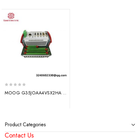
0
MOOG G35JOAA4VSX2HA Control Module, Specialized for Industrial Automation
out
of
5
Product Categories
Contact Us