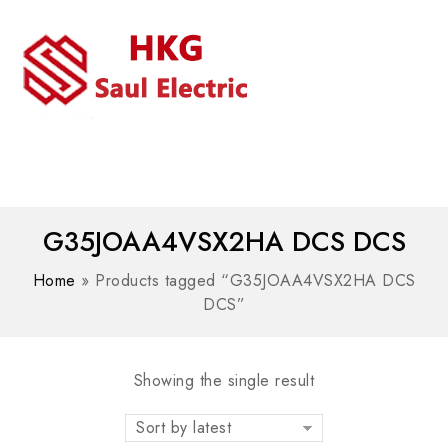
MENU
WhatsAPP/tel:+8618030183032
G35JOAA4VSX2HA DCS DCS
Home
»
Products tagged “G35JOAA4VSX2HA DCS
DCS”
Showing the single result
Sort by latest