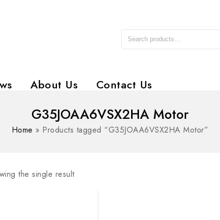
ws
About Us
Contact Us
G35JOAA6VSX2HA Motor
Home
»
Products tagged “G35JOAA6VSX2HA Motor”
ing the single result