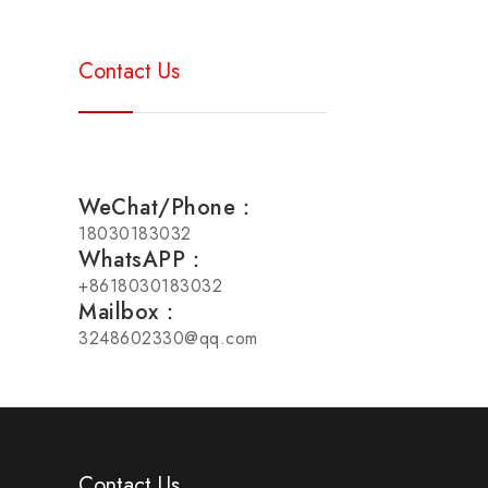
Contact Us
WeChat/Phone：
18030183032
WhatsAPP：
+8618030183032
Mailbox：
3248602330@qq.com
Contact Us