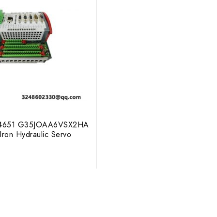
4651 G35JOAA6VSX2HA
 Iron Hydraulic Servo