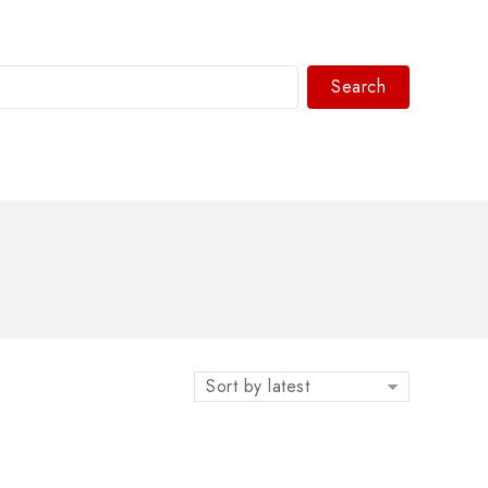
Search
WhatsAPP/tel:+8618030183032
Sort by latest