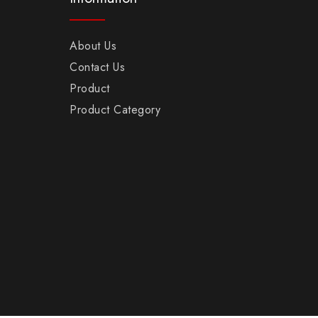
About Us
Contact Us
Product
Product Category