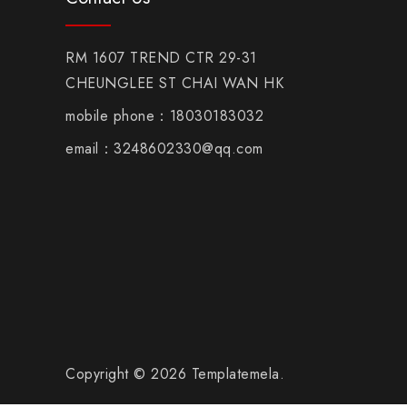
RM 1607 TREND CTR 29-31
CHEUNGLEE ST CHAI WAN HK
mobile phone：18030183032
email：3248602330@qq.com
Copyright © 2026 Templatemela.