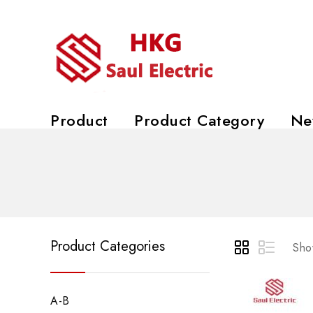
Product
Product Category
Ne
Product Categories
Show
A-B