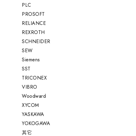
PLC
PROSOFT
RELIANCE
REXROTH
SCHNEIDER
SEW
Siemens
SST
TRICONEX
VIBRO
Woodward
XYCOM
YASKAWA
YOKOGAWA
其它