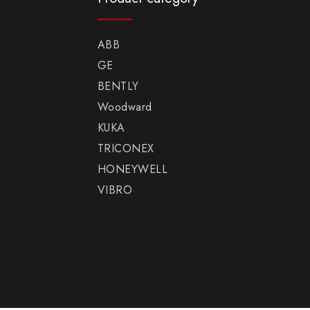
ABB
GE
BENTLY
Woodward
KUKA
TRICONEX
HONEYWELL
VIBRO