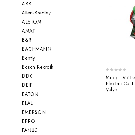
ABB
Allen-Bradley
ALSTOM
AMAT
B&R
BACHMANN
Bently
Bosch Rexroth
DDK
0
Moog D661-
out
Electric Cast
DEIF
of
Valve
5
EATON
ELAU
EMERSON
EPRO
FANUC