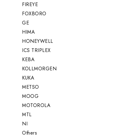
FIREYE
FOXBORO
GE
HIMA
HONEYWELL
ICS TRIPLEX
KEBA
KOLLMORGEN
KUKA
METSO
MOOG
MOTOROLA
MTL
NI
Others