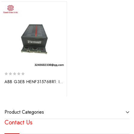
0
ABB G3EB HENF315768R1: Industrial Control Module, Advanced Technology for Precision Applications
out
of
5
Product Categories
Contact Us