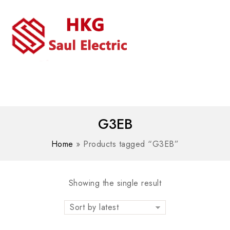
MENU
WhatsAPP/tel:+8618030183032
G3EB
Home
»
Products tagged “G3EB”
Showing the single result
Sort by latest