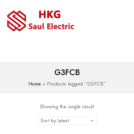
MENU
WhatsAPP/tel:+8618030183032
G3FCB
Home
»
Products tagged “G3FCB”
Showing the single result
Sort by latest