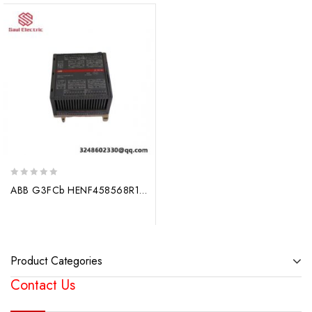
0
ABB G3FCb HENF458568R1 – High Efficiency Variable Speed Drive
out
of
5
Product Categories
Contact Us