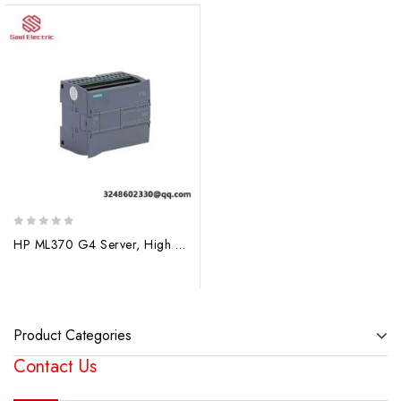
0
HP ML370 G4 Server, High Performance Rack-Mounted Server for Enterprise Applications
out
of
5
Product Categories
Contact Us