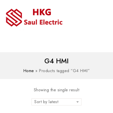
MENU
WhatsAPP/tel:+8618030183032
G4 HMI
Home
»
Products tagged “G4 HMI”
Showing the single result
Sort by latest