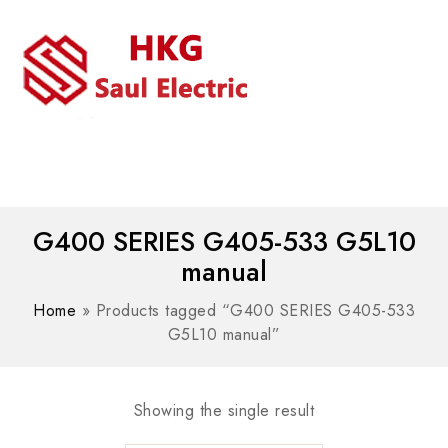
MENU
WhatsAPP/tel:+8618030183032
G400 SERIES G405-533 G5L10
manual
Home
»
Products tagged “G400 SERIES G405-533
G5L10 manual”
Showing the single result