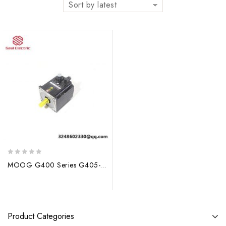
Sort by latest
0
MOOG G400 Series G405-533 G5L10 Servo Motor – Precision Control for Industrial Applications
out
of
5
Product Categories