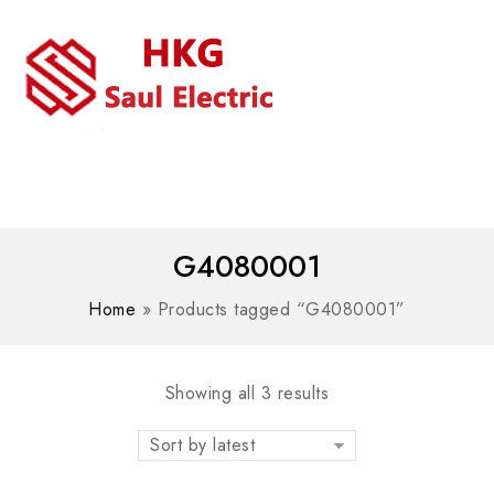
MENU
WhatsAPP/tel:+8618030183032
G4080001
Home
»
Products tagged “G4080001”
Showing all 3 results
Sort by latest