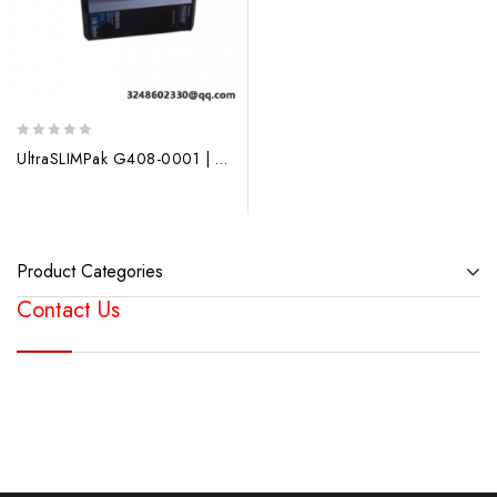
0
UltraSLIMPak G408-0001 | Configurable Isolators | Honeywell
out
of
5
Product Categories
Contact Us