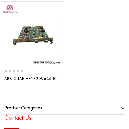
0
ABB G4AE HENF209636R0001 – Utility Automation Solutions, Innovative Design for Industrial Control
out
of
5
Product Categories
Contact Us