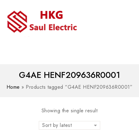
MENU
WhatsAPP/tel:+8618030183032
G4AE HENF209636R0001
Home
»
Products tagged “G4AE HENF209636R0001”
Showing the single result
Sort by latest