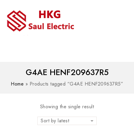
MENU
WhatsAPP/tel:+8618030183032
G4AE HENF209637R5
Home
»
Products tagged “G4AE HENF209637R5”
Showing the single result
Sort by latest