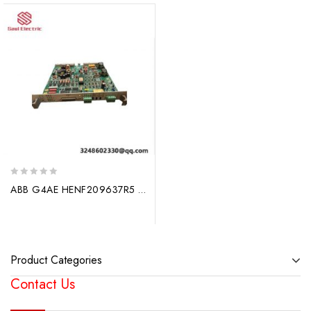
0
ABB G4AE HENF209637R5 Utility Automation Module
out
of
5
Product Categories
Contact Us