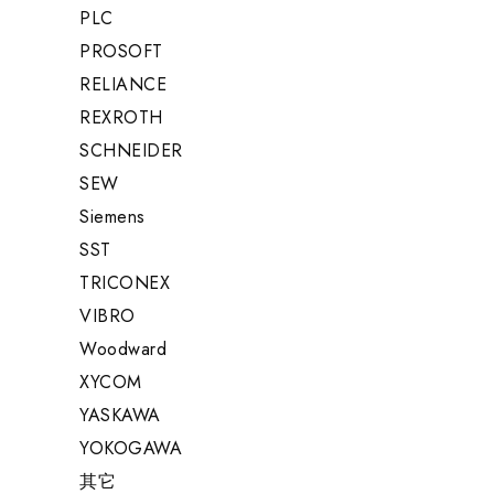
PLC
PROSOFT
RELIANCE
REXROTH
SCHNEIDER
SEW
Siemens
SST
TRICONEX
VIBRO
Woodward
XYCOM
YASKAWA
YOKOGAWA
其它