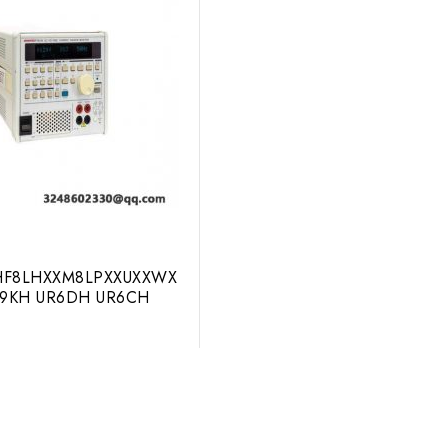
F8LHXXM8LPXXUXXWX
R9KH UR6DH UR6CH