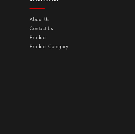
About Us
Contact Us
Product
Product Category