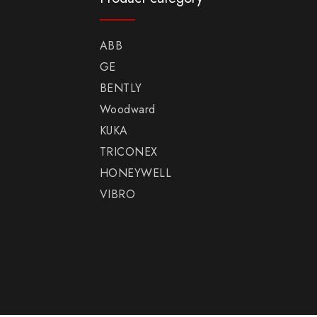
ABB
GE
BENTLY
Woodward
KUKA
TRICONEX
HONEYWELL
VIBRO