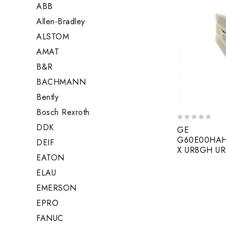
ABB
Allen-Bradley
ALSTOM
AMAT
B&R
BACHMANN
Bently
Bosch Rexroth
DDK
0
GE
out
G60E00HAH
DEIF
of
X UR8GH U
5
EATON
ELAU
EMERSON
EPRO
FANUC