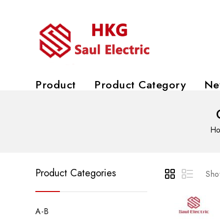
Product
Product Category
Ne
H
Product Categories
Show
A-B