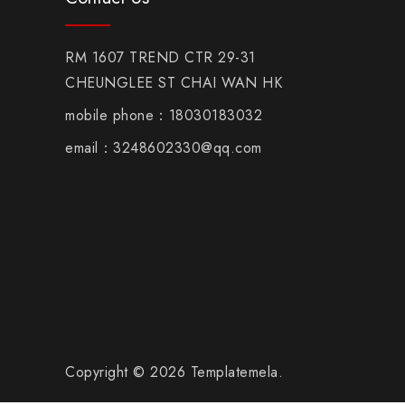
RM 1607 TREND CTR 29-31
CHEUNGLEE ST CHAI WAN HK
mobile phone：18030183032
email：3248602330@qq.com
Copyright © 2026 Templatemela.