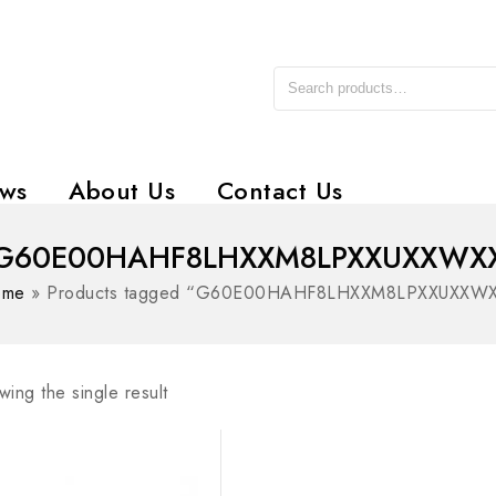
ws
About Us
Contact Us
G60E00HAHF8LHXXM8LPXXUXXWX
ome
»
Products tagged “G60E00HAHF8LHXXM8LPXXUXXW
ing the single result