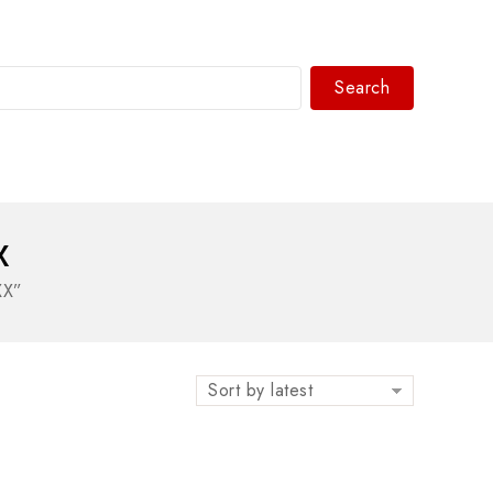
Search
WhatsAPP/tel:+8618030183032
X
XX”
Sort by latest