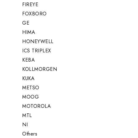
FIREYE
FOXBORO
GE
HIMA
HONEYWELL
ICS TRIPLEX
KEBA
KOLLMORGEN
KUKA
METSO
MOOG
MOTOROLA
MTL
NI
Others