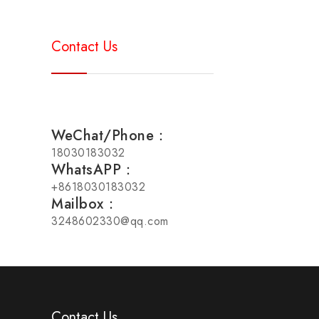
Contact Us
WeChat/Phone：
18030183032
WhatsAPP：
+8618030183032
Mailbox：
3248602330@qq.com
Contact Us