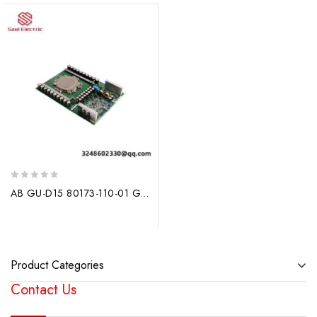
0
AB GU-D15 80173-110-01 G651885A: Intelligent Turn-Off Board for Advanced Industrial Control
out
of
5
Product Categories
Contact Us