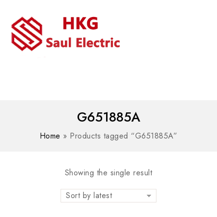
MENU
WhatsAPP/tel:+8618030183032
G651885A
Home
»
Products tagged “G651885A”
Showing the single result
Sort by latest