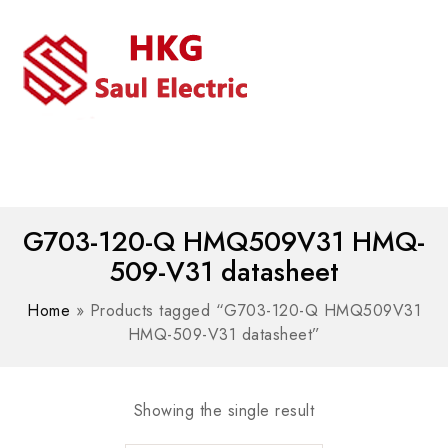
MENU
WhatsAPP/tel:+8618030183032
G703-120-Q HMQ509V31 HMQ-
509-V31 datasheet
Home
»
Products tagged “G703-120-Q HMQ509V31
HMQ-509-V31 datasheet”
Showing the single result