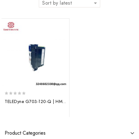
Sort by latest
0
TELEDyne G703-120-Q | HMQ509V31 | HMQ-509-V31 Interface Module
out
of
5
Product Categories