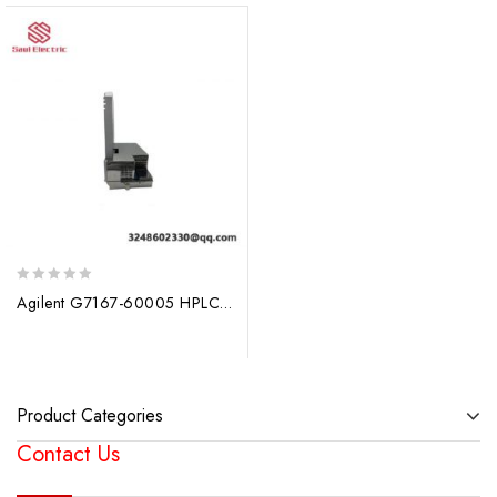
0
Agilent G7167-60005 HPLC Sample Thermostat Cooler: Precise Temperature Control for Advanced Liquid Chromatography
out
of
5
Product Categories
Contact Us