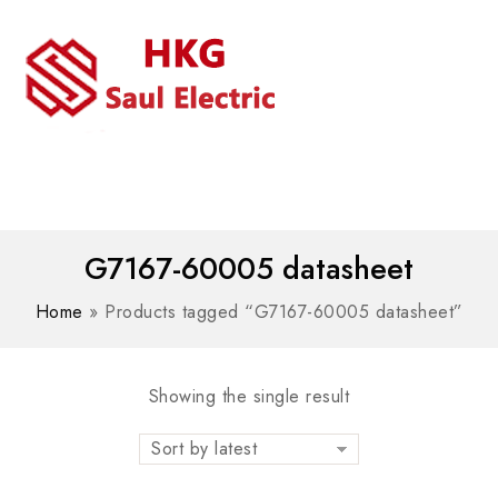
MENU
WhatsAPP/tel:+8618030183032
G7167-60005 datasheet
Home
»
Products tagged “G7167-60005 datasheet”
Showing the single result
Sort by latest