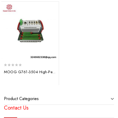
0
MOOG G761-3504 High-Performance Control Module
out
of
5
Product Categories
Contact Us