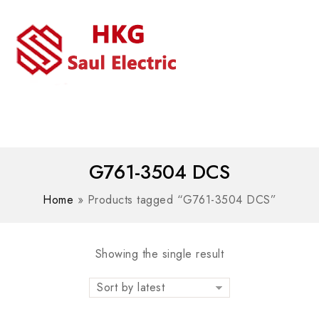
MENU
WhatsAPP/tel:+8618030183032
G761-3504 DCS
Home
»
Products tagged “G761-3504 DCS”
Showing the single result
Sort by latest