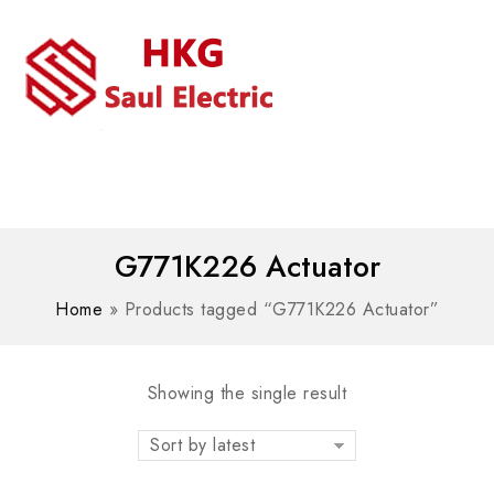
MENU
WhatsAPP/tel:+8618030183032
G771K226 Actuator
Home
»
Products tagged “G771K226 Actuator”
Showing the single result
Sort by latest