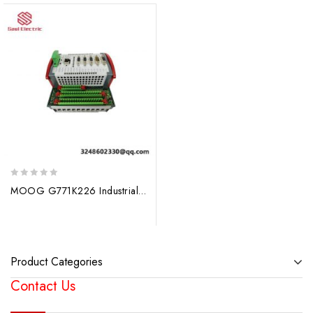
0
MOOG G771K226 Industrial Control Module
out
of
5
Product Categories
Contact Us