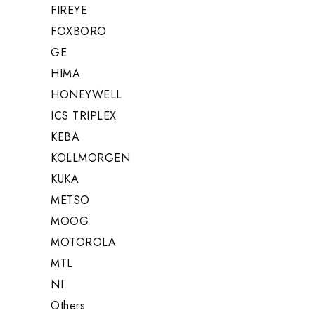
FIREYE
FOXBORO
GE
HIMA
HONEYWELL
ICS TRIPLEX
KEBA
KOLLMORGEN
KUKA
METSO
MOOG
MOTOROLA
MTL
NI
Others