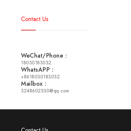
Contact Us
WeChat/Phone：
18030183032
WhatsAPP：
+8618030183032
Mailbox：
3248602330@qq.com
Contact Us