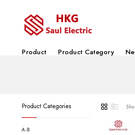
Product
Product Category
Ne
Product Categories
Show
A-B