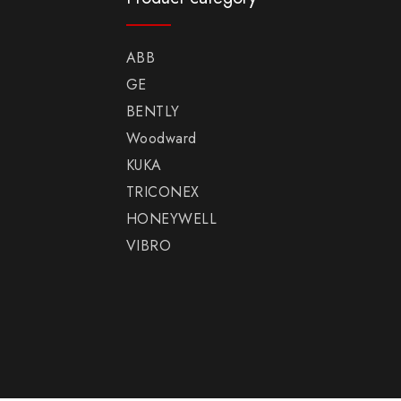
ABB
GE
BENTLY
Woodward
KUKA
TRICONEX
HONEYWELL
VIBRO