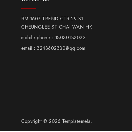
RM 1607 TREND CTR 29-31
CHEUNGLEE ST CHAI WAN HK
mobile phone：18030183032
email：3248602330@qq.com
Copyright © 2026 Templatemela.