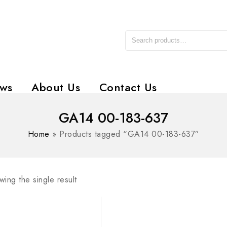
ws
About Us
Contact Us
GA14 00-183-637
Home
»
Products tagged “GA14 00-183-637”
ing the single result