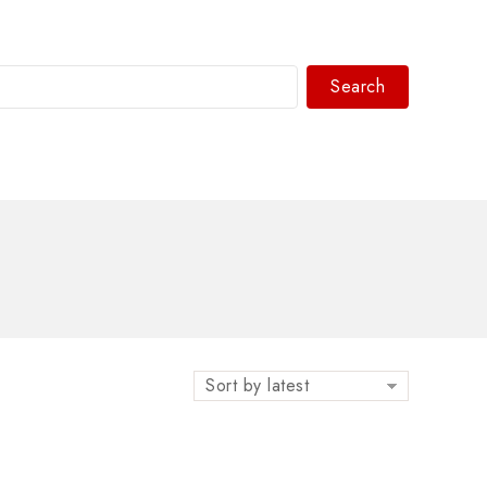
Search
WhatsAPP/tel:+8618030183032
Sort by latest