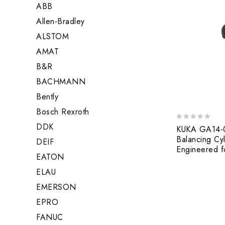
ABB
Allen-Bradley
ALSTOM
AMAT
B&R
BACHMANN
Bently
Bosch Rexroth
DDK
0
KUKA GA14-0
out
Balancing Cyl
DEIF
of
Engineered fo
5
EATON
ELAU
EMERSON
EPRO
FANUC