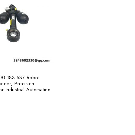
0-183-637 Robot
inder, Precision
r Industrial Automation