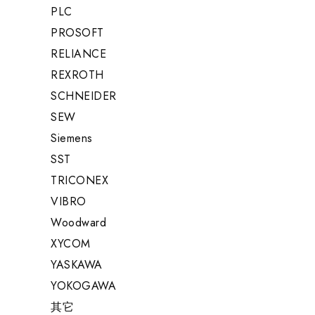
PLC
PROSOFT
RELIANCE
REXROTH
SCHNEIDER
SEW
Siemens
SST
TRICONEX
VIBRO
Woodward
XYCOM
YASKAWA
YOKOGAWA
其它