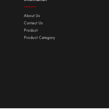
About Us
Contact Us
Product
Product Category