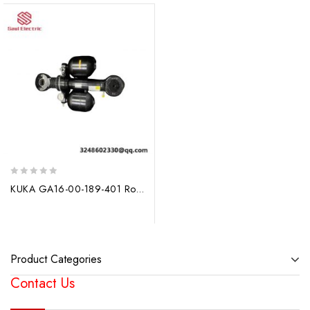
0
KUKA GA16-00-189-401 Robot Balancing Cylinder
out
of
5
Product Categories
Contact Us