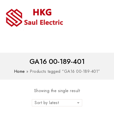
MENU
WhatsAPP/tel:+8618030183032
GA16 00-189-401
Home
»
Products tagged “GA16 00-189-401”
Showing the single result
Sort by latest