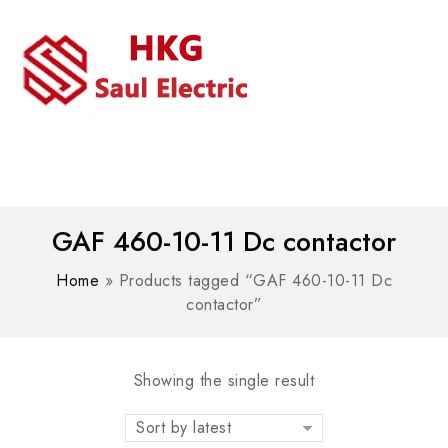
MENU
WhatsAPP/tel:+8618030183032
GAF 460-10-11 Dc contactor
Home
»
Products tagged “GAF 460-10-11 Dc
contactor”
Showing the single result
Sort by latest