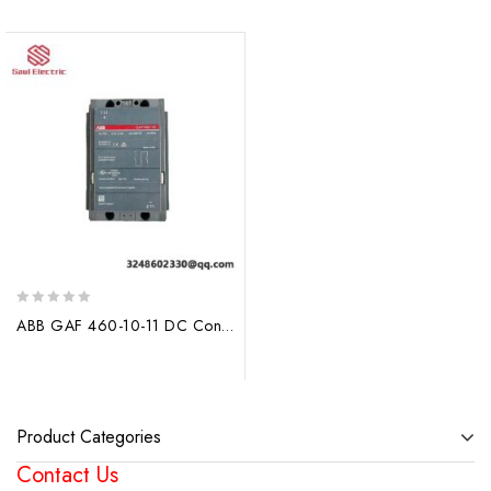
0
ABB GAF 460-10-11 DC Contactors: Precision and Reliability for Industrial Automation
out
of
5
Product Categories
Contact Us