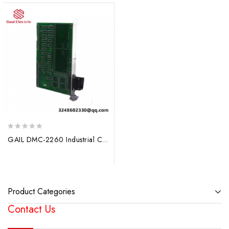
0
GAIL DMC-2260 Industrial Control Module
out
of
5
Product Categories
Contact Us