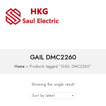
MENU
WhatsAPP/tel:+8618030183032
GAIL DMC2260
Home
»
Products tagged “GAIL DMC2260”
Showing the single result
Sort by latest