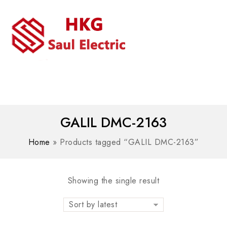
MENU
WhatsAPP/tel:+8618030183032
GALIL DMC-2163
Home
»
Products tagged “GALIL DMC-2163”
Showing the single result
Sort by latest