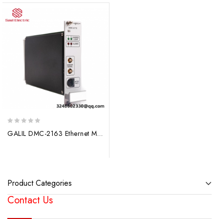
0
GALIL DMC-2163 Ethernet Motion Controllers, High-Power, Precise Motion Control
out
of
5
Product Categories
Contact Us