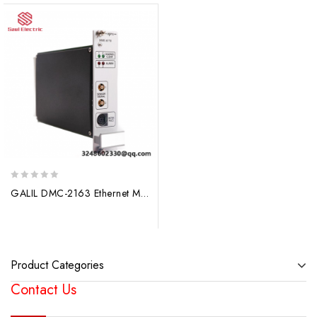
0
GALIL DMC-2163 Ethernet Motion Controllers, High-Power, Precise Motion Control
out
of
5
Product Categories
Contact Us