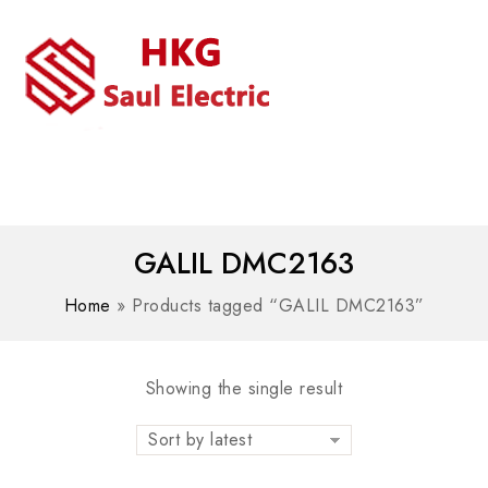
MENU
WhatsAPP/tel:+8618030183032
GALIL DMC2163
Home
»
Products tagged “GALIL DMC2163”
Showing the single result
Sort by latest