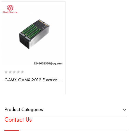
0
GAMX GAMX-2012 Electronic Positioner Module – Precise Control Solutions
out
of
5
Product Categories
Contact Us