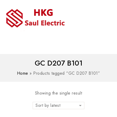
MENU
WhatsAPP/tel:+8618030183032
GC D207 B101
Home
»
Products tagged “GC D207 B101”
Showing the single result
Sort by latest