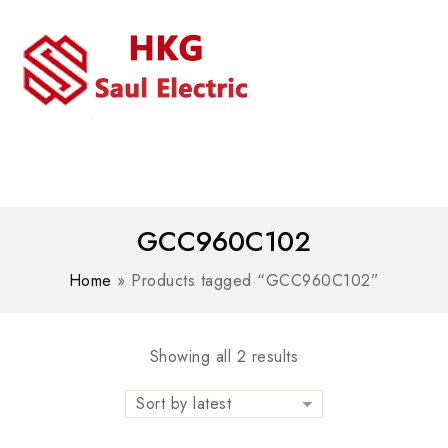
MENU
WhatsAPP/tel:+8618030183032
GCC960C102
Home
»
Products tagged “GCC960C102”
Showing all 2 results
Sort by latest