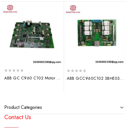
0
0
ABB GC C960 C102 Motor Drives – Industrial Efficiency in Motion
ABB GCC960C102 3BHE033067E0102 3BHE033068P106 Module Controller
out
out
of
of
5
5
Product Categories
Contact Us