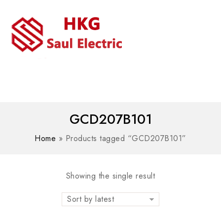
MENU
WhatsAPP/tel:+8618030183032
GCD207B101
Home
»
Products tagged “GCD207B101”
Showing the single result
Sort by latest