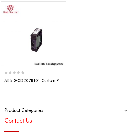
0
ABB GCD207B101 Custom Processing Module
out
of
5
Product Categories
Contact Us