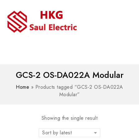
MENU
WhatsAPP/tel:+8618030183032
GCS-2 OS-DA022A Modular
Home
»
Products tagged “GCS-2 OS-DA022A
Modular”
Showing the single result
Sort by latest