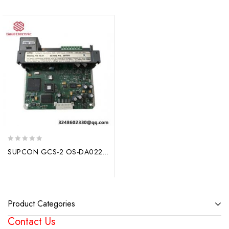
0
SUPCON GCS-2 OS-DA022A Digital Control System Module
out
of
5
Product Categories
Contact Us